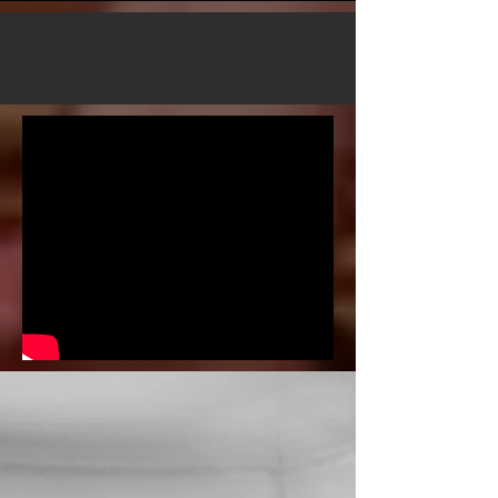
I'm a paragraph. Click here to add your
own text and edit me. It's easy.