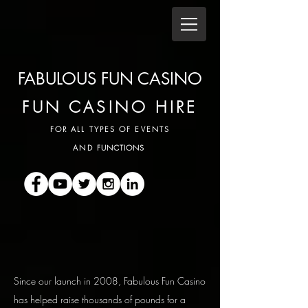
FABULOUS FUN CASINO
FUN CASINO HIRE
FOR ALL TYPES O
F EVENTS
AND
FUNCTIONS
Since our launch in 2008, Fabulous Fun Casino
has
helped raise thousands of pounds for a