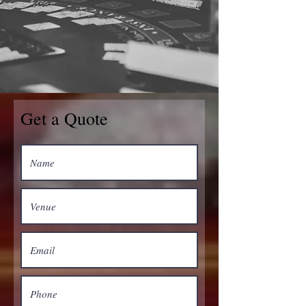
Get a Quote