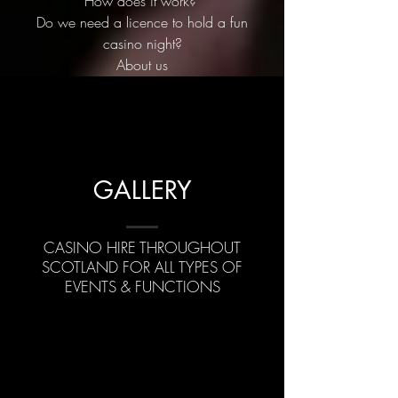
How does it work?
Do we need a licence to hold a fun
casino night?
About us
GALLERY
CASINO HIRE THROUGHOUT
SCOTLAND FOR ALL TYPES OF
EVENTS & FUNCTIONS