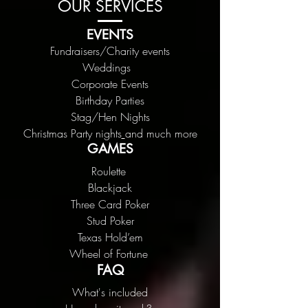
OUR SERVICES
EVENTS
Fundraisers/Charity events
Weddings
Corporate Events
Birthday Parties
Stag/Hen Nights
Christmas Party nights
and much more
GAMES
Roulette
Blackjack
Three Card Poker
Stud Poker
Texas Hold’em
Wheel of Fortune
FAQ
What's included