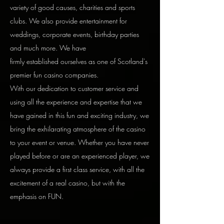
variety of good causes, charities and sports
clubs. We also provide entertainment for
weddings, corporate events, birthday parties
and much more. We have
firmly established ourselves as one of Scotland's
premier fun casino companies.
With our dedication to customer service and
using all the experience and expertise that we
have gained in this fun and exciting industry, we
bring the exhilarating atmosphere of the casino
to your event or venue. Whether you have never
played before or are an experienced player, we
always provide a first class service, with all the
excitement of a real casino, but with the
emphasis on FUN.