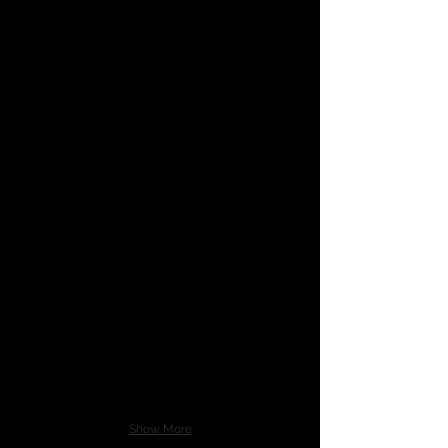
Show More