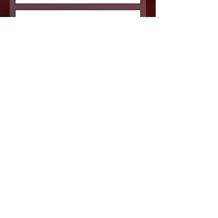
Request a Quote