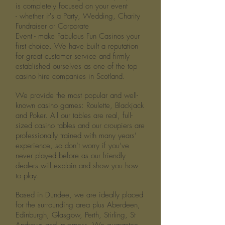
is completely focused on your event
- whether it's a Party, Wedding, Charity
Fundraiser or Corporate
Event - make Fabulous Fun Casinos your
first choice.
We have built a reputation
for great customer service and firmly
established ourselves as one of the top
casino hire companies in Scotland.
We provide the most popular and well-
known casino games: Roulette, Blackjack
and Poker. All our tables are real, full-
sized casino tables and our croupiers are
professionally trained with many years'
experience, so don’t worry if you’ve
never played before as our friendly
dealers will explain and show you how
to play.
Based in Dundee, we are ideally placed
for the surrounding area plus Aberdeen,
Edinburgh, Glasgow, Perth, Stirling, St