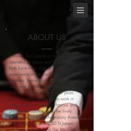
ABOUT US
Fabulous Fun Casino is owned and
operated by Lance and Dolly Fraser. We
both have more than 30 years'
experience in the casino
business. Lance trained and worked in
what was then the Stakis Regency
Casino in Dundee for several years
before moving to London to work in
some of the world's most famous and
prestigious casinos, from the lively
Golden Nugget on Shaftesbury Avenue
to the Mayfair casinos 50 St James,
Les Ambassadeurs and The Ritz Club.