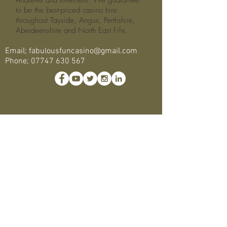
Andrews and Inverness. We guarantee
to be the best-priced casino hire
throughout Tayside, Angus, Perthshire,
Aberdeenshire and North East Fife.
Email; fabulousfuncasino
@gmail.com
Phone;
07747 630 567