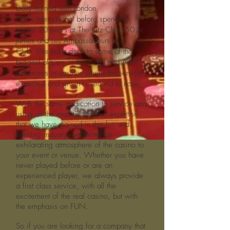
Dolly trained with London
Clubs International before spending
almost 20 years at The Ritz Club, 50 St
James and Les Ambassadeurs
Club. We have dealt to some of the
biggest players in the world and A-list
celebrities in casinos where the service
expected and given is second to none.
With the same dedication to service and
using all the experience and expertise
that we have gained in this fun and
exciting industry, we bring the
exhilarating atmosphere of the casino to
your event or venue. Whether you have
never played before or are an
experienced player, we always provide
a first class service, with all the
excitement of the real casino, but with
the emphasis on FUN.
So if you are looking for a company that