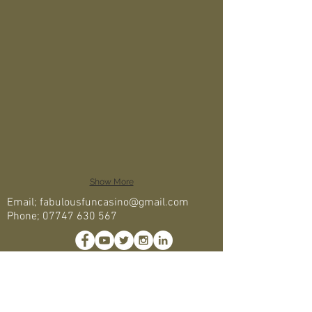
Show More
Email; fabulousfuncasino
@gmail.com
Phone;
07747 630 567